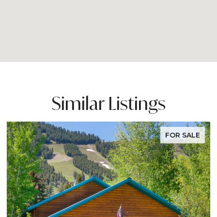
Similar Listings
FOR SALE