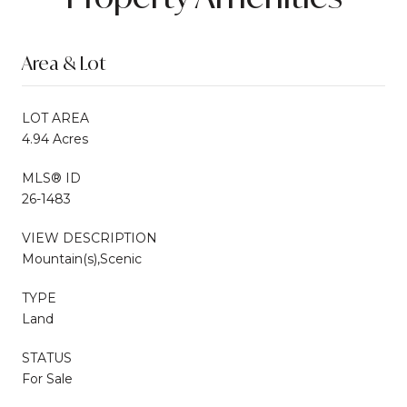
Area & Lot
LOT AREA
4.94 Acres
MLS® ID
26-1483
VIEW DESCRIPTION
Mountain(s),Scenic
TYPE
Land
STATUS
For Sale