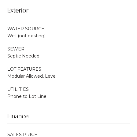
Exterior
WATER SOURCE
Well (not existing)
SEWER
Septic Needed
LOT FEATURES
Modular Allowed, Level
UTILITIES
Phone to Lot Line
Finance
SALES PRICE