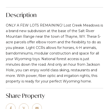
Description
ONLY A FEW LOTS REMAINING! Lost Creek Meadows is
a brand new subdivision at the base of the Salt River
Mountain Range near the town of Thayne, WY. These 5-
acre parcels offer elbow room and the flexibility to do as
you please. Light CCRs allows for horses, 4-H animals,
barndominiums, modular construction and space for all
your Wyoming toys. National forest access is just
minutes down the road. And only an hour from Jackson
Hole, you can enjoy world class skiing, restaurants and
more. With power, fiber optic and irrigation rights, this
property is ready for your perfect Wyoming home.
Share Property