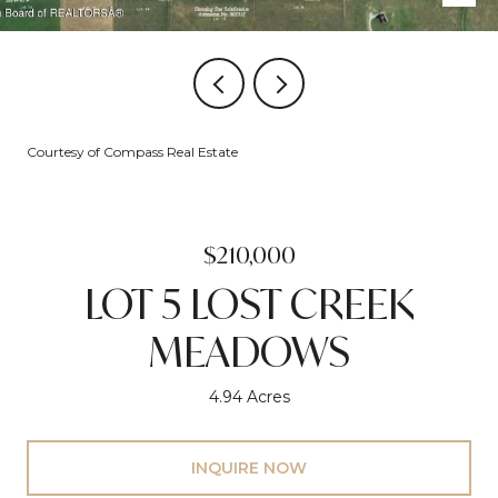
Courtesy of Compass Real Estate
$210,000
LOT 5 LOST CREEK
MEADOWS
4.94 Acres
INQUIRE NOW