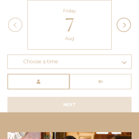
Friday
7
Aug
Choose a time
Meeting Type
NEXT