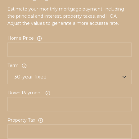
Estimate your monthly mortgage payment, including
the principal and interest, property taxes, and HOA.
Adjust the values to generate a more accurate rate.
Home Price
Term
Down Payment
Property Tax