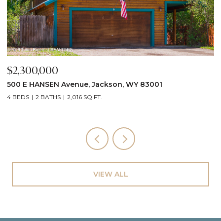
$2,300,000
$
500 E HANSEN Avenue, Jackson, WY 83001
6
4 BEDS
2 BATHS
2,016 SQ.FT.
6
VIEW ALL