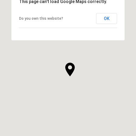
This page can't load Google Maps correctly.
OK
Do you own this website?