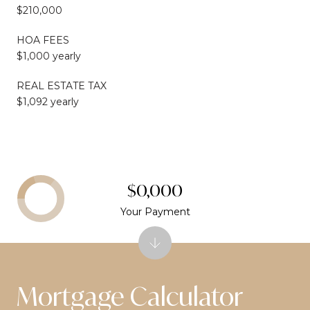
$210,000
HOA FEES
$1,000 yearly
REAL ESTATE TAX
$1,092 yearly
$0,000
Your Payment
Mortgage Calculator