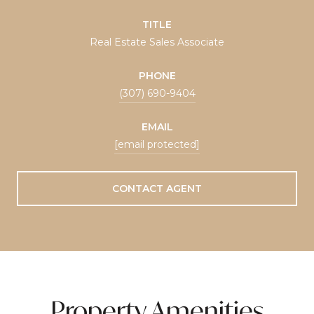
TITLE
Real Estate Sales Associate
PHONE
(307) 690-9404
EMAIL
[email protected]
CONTACT AGENT
Property Amenities