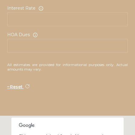
Interest Rate
HOA Dues
All estimates are provided for informational purposes only. Actual
amounts may vary.
Reset