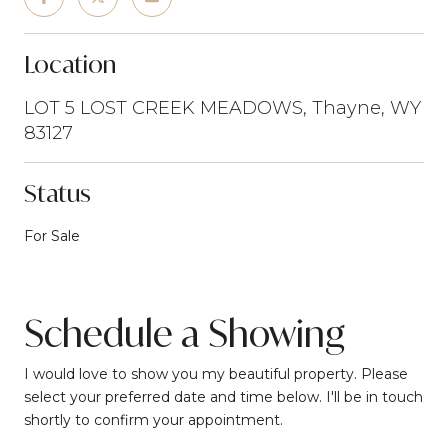
Location
LOT 5 LOST CREEK MEADOWS, Thayne, WY
83127
Status
For Sale
Schedule a Showing
I would love to show you my beautiful property. Please
select your preferred date and time below. I'll be in touch
shortly to confirm your appointment.