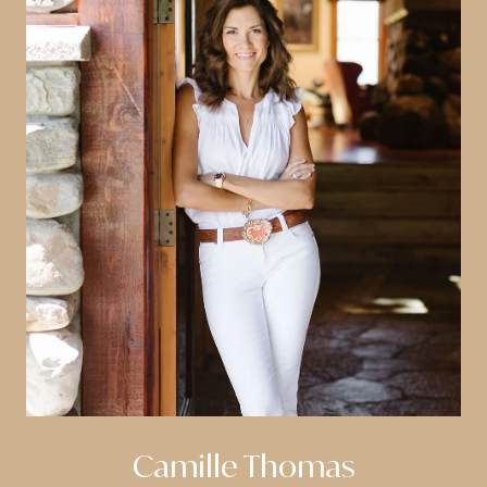
Camille Thomas